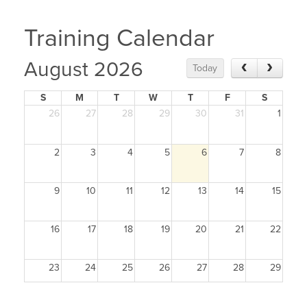
Training Calendar
August 2026
Today
S
M
T
W
T
F
S
26
27
28
29
30
31
1
2
3
4
5
6
7
8
9
10
11
12
13
14
15
16
17
18
19
20
21
22
23
24
25
26
27
28
29
30
31
1
2
3
4
5