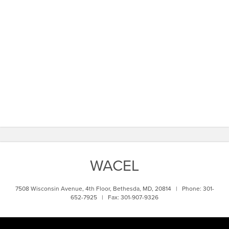
WACEL
7508 Wisconsin Avenue, 4th Floor, Bethesda, MD, 20814 | Phone: 301-
652-7925 | Fax: 301-907-9326