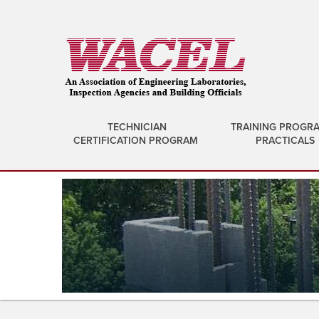
TECHNICIAN
TRAINING PROGR
CERTIFICATION PROGRAM
PRACTICALS