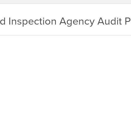
nd Inspection Agency Audit 