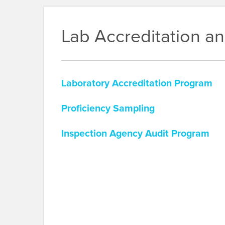
Lab Accreditation a
Laboratory Accreditation Program
Proficiency Sampling
Inspection Agency Audit Program