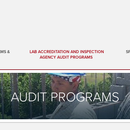
AMS &
LAB ACCREDITATION AND INSPECTION
S
AGENCY AUDIT PROGRAMS
AUDIT PROGRAMS