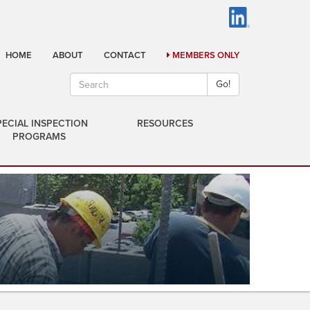
HOME
ABOUT
CONTACT
MEMBERS ONLY
Go!
PECIAL INSPECTION
RESOURCES
PROGRAMS