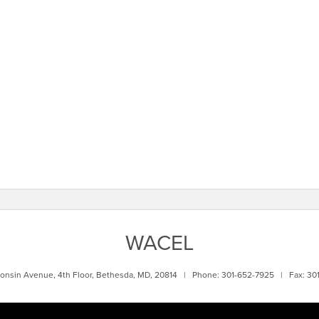
WACEL
onsin Avenue, 4th Floor, Bethesda, MD, 20814 | Phone: 301-652-7925 | Fax: 30