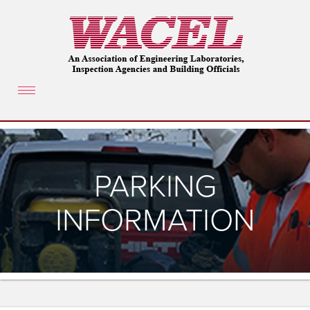
Toggle
navigation
PARKING
INFORMATION