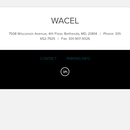
WACEL
7508 Wisconsin Avenue, 4th Floor, Bethesda, MD, 20814 | Phone: 301-
652-7925 | Fax: 301-907-9326
CONTACT
PARKING INFO