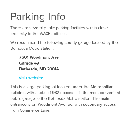
Parking Info
There are several public parking facilities within close
proximity to the WACEL offices.
We recommend the following county garage located by the
Bethesda Metro station.
7601 Woodmont Ave
Garage 49
Bethesda, MD 20814
visit website
This is a large parking lot located under the Metropolitan
building, with a total of 982 spaces. It is the most convenient
public garage to the Bethesda Metro station. The main
entrance is on Woodmont Avenue, with secondary access
from Commerce Lane.